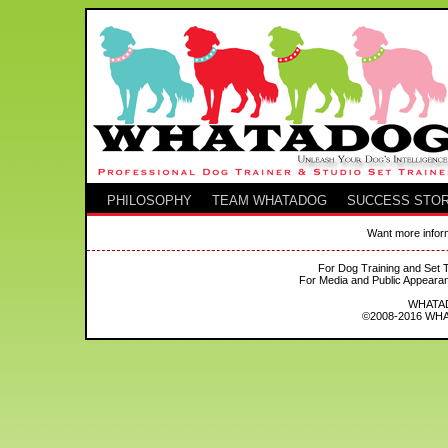
PHILOSOPHY
TEAM WHATADOG
SUCCESS STOR
Want more inform
For Dog Training and Set T
For Media and Public Appeara
WHATADO
©2008-2016 WHAT